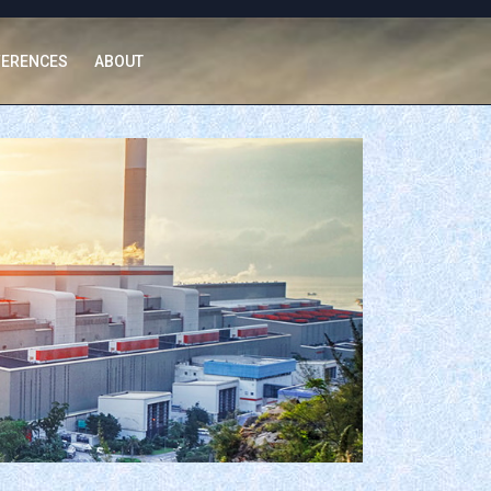
FERENCES
ABOUT