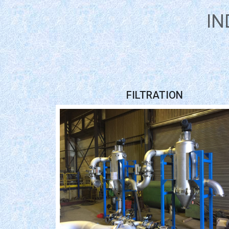
IN
FILTRATION