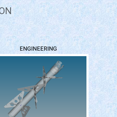
ION
ENGINEERING