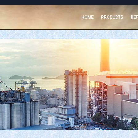
HOME
PRODUCTS
RE