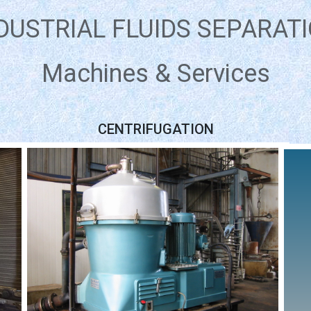
DUSTRIAL FLUIDS SEPARAT
Machines & Services
CENTRIFUGATION